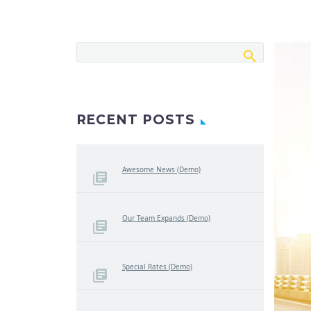
RECENT POSTS
Awesome News (Demo)
Our Team Expands (Demo)
Special Rates (Demo)