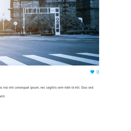
0
, nisi elit consequat ipsum, nec sagittis sem nibh id elit. Duis sed
lit.