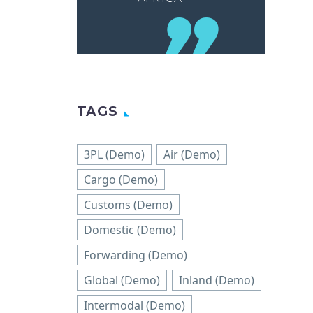
TAGS
3PL (Demo)
Air (Demo)
Cargo (Demo)
Customs (Demo)
Domestic (Demo)
Forwarding (Demo)
Global (Demo)
Inland (Demo)
Intermodal (Demo)