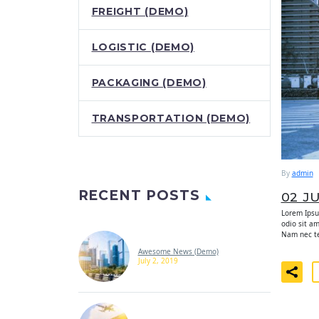
FREIGHT (DEMO)
LOGISTIC (DEMO)
PACKAGING (DEMO)
TRANSPORTATION (DEMO)
By
admin
RECENT POSTS
02 J
Lorem Ipsum
odio sit a
Nam nec tel
Awesome News (Demo)
July 2, 2019