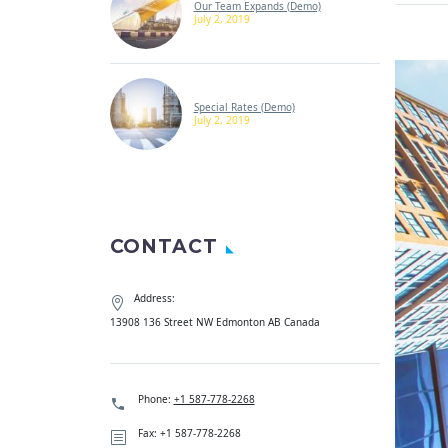
Our Team Expands (Demo)
July 2, 2019
Special Rates (Demo)
July 2, 2019
CONTACT
Address:
13908 136 Street NW Edmonton AB Canada
Phone:
+1 587-778-2268
Fax: +1 587-778-2268