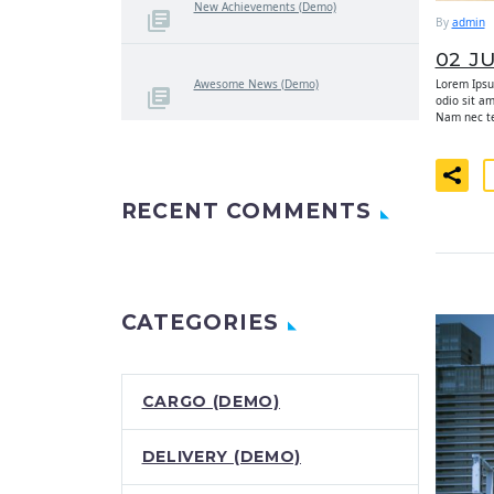
New Achievements (Demo)
By
admin
02 J
Lorem Ipsum
Awesome News (Demo)
odio sit a
Nam nec tel
RECENT COMMENTS
CATEGORIES
CARGO (DEMO)
DELIVERY (DEMO)