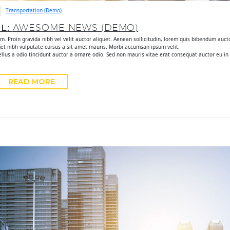
Transportation (Demo)
UL:
AWESOME NEWS (DEMO)
. Proin gravida nibh vel velit auctor aliquet. Aenean sollicitudin, lorem quis bibendum auctor
met nibh vulputate cursus a sit amet mauris. Morbi accumsan ipsum velit.
lus a odio tincidunt auctor a ornare odio. Sed non mauris vitae erat consequat auctor eu in e
READ MORE