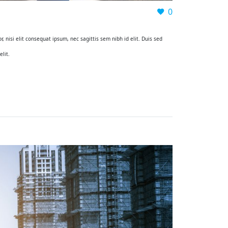
0
, nisi elit consequat ipsum, nec sagittis sem nibh id elit. Duis sed
lit.