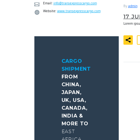
Email:
info@transexpresscargo.com
By
admin
Website:
www.transexpresscargo.com
17 J
Lorem ipsu
CARGO
SHIPMENT
FROM
CHINA,
JAPAN,
UK, USA,
CANADA,
INDIA &
MORE TO
EAST
AFRICA