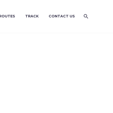
ROUTES
TRACK
CONTACT US