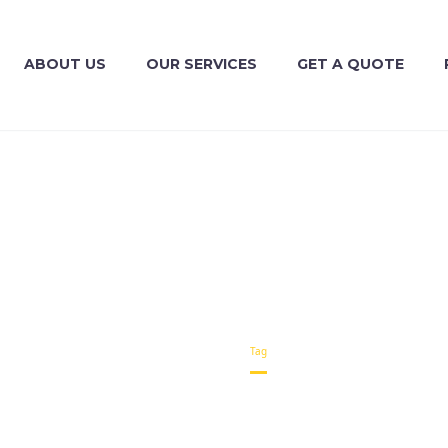
ABOUT US
OUR SERVICES
GET A QUOTE
TRANSPORT (DEMO)
Home
Tag