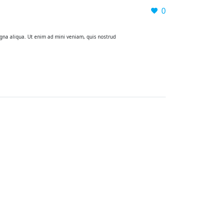
0
agna aliqua. Ut enim ad mini veniam, quis nostrud