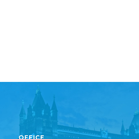
OFFICE