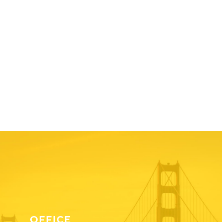
OFFICE