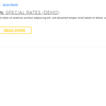
Cargo (Demo)
UN:
SPECIAL RATES (DEMO)
m dolor sit ametcon sectetur adipisicing elit, sed doiusmod tempor incidi labore et dolore. 
READ MORE