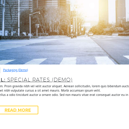
Packaging (Demo)
UL:
SPECIAL RATES (DEMO)
. Proin gravida nibh vel velit auctor aliquet. Aenean sollicitudin, lorem quis bibendum auctor
met nibh vulputate cursus a sit amet mauris. Morbi accumsan ipsum velit.
lus a odio tincidunt auctor a ornare odio. Sed non mauris vitae erat consequat auctor eu in e
READ MORE