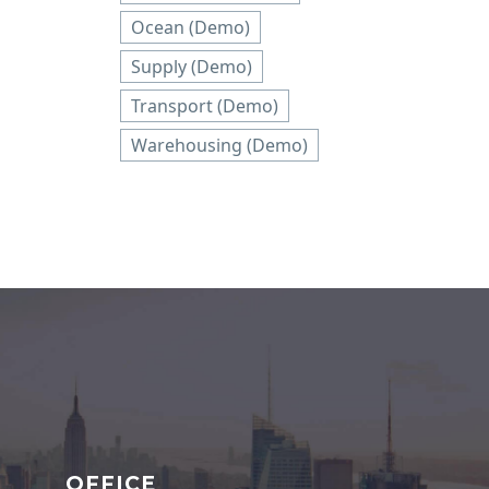
Ocean (Demo)
Supply (Demo)
Transport (Demo)
Warehousing (Demo)
OFFICE