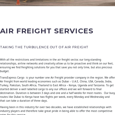
AIR FREIGHT SERVICES
TAKING THE TURBULENCE OUT OF AIR FREIGHT
With all the restrictions and limitations in the air freight sector, our long-standing
relationships, airline networks and creativity allow us to be proactive and think on our feet,
ensuring we find freighting solutions for you that save you not only time, but also precious
budget.
TransExpress Cargo is your number one Air Freight provider company in the region. We offer
Air Freight from world leading economies such as Dubai – U.A.E, China, USA, Canada, India,
Turkey, Pakistan, South Africa, Thailand to East Africa – Kenya, Uganda and Tanzania. To get
started deliver a well labelled cargo to any our offices and we will forward to final
destination. Duration is between 3 days and one and a half weeks for most routes. Our busy
routes like Dubai to Kenya have two flights per week, every Monday and Wednesday and
that can take a duration of three days.
Having been in this industry for over two decades, we have established relationships with
industry players and therefore take great pride in being able to offer the most competitive
rates for this service.