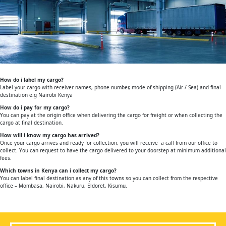
How do i label my cargo?
Label your cargo with receiver names, phone number, mode of shipping (Air / Sea) and final
destination e.g Nairobi Kenya
How do i pay for my cargo?
You can pay at the origin office when delivering the cargo for freight or when collecting the
cargo at final destination.
How will i know my cargo has arrived?
Once your cargo arrives and ready for collection, you will receive a call from our office to
collect. You can request to have the cargo delivered to your doorstep at minimum additional
fees.
Which towns in Kenya can i collect my cargo?
You can label final destination as any of this towns so you can collect from the respective
office – Mombasa, Nairobi, Nakuru, Eldoret, Kisumu.