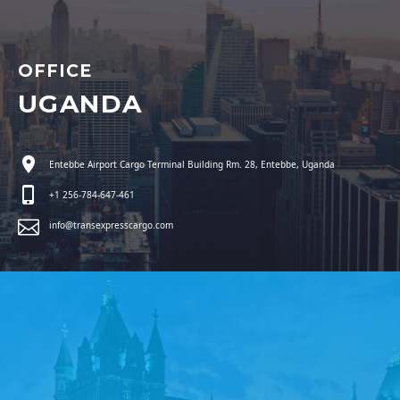
OFFICE
UGANDA
Entebbe Airport Cargo Terminal Building Rm. 28, Entebbe, Uganda
+1 256-784-647-461
info@transexpresscargo.com