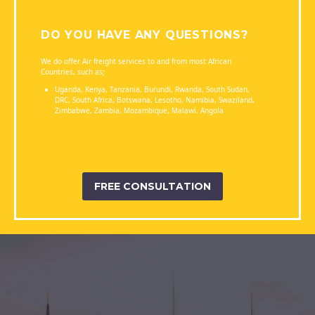
DO YOU HAVE ANY QUESTIONS?
We do offer Air freight services to and from most African
Countries, such as;
Uganda, Kenya, Tanzania, Burundi, Rwanda, South Sudan,
DRC, South Africa, Botswana, Lesotho, Namibia, Swaziland,
Zimbabwe, Zambia, Mozambique, Malawi, Angola
FREE CONSULTATION