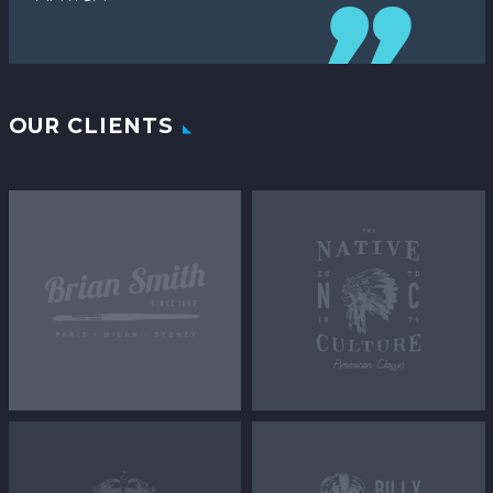
OUR CLIENTS