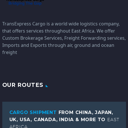
TransExpress Cargo is a world wide logistics company,
that offers services throughout East Africa. We offer
Custom Brokerage Services, Freight Forwarding services,
Imports and Exports through air, ground and ocean
freight
OUR ROUTES
CARGO SHIPMENT
FROM CHINA, JAPAN,
UK, USA, CANADA, INDIA & MORE TO
EAST
AFRICA