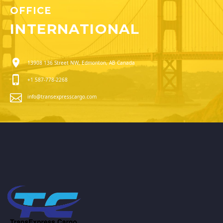
OFFICE
INTERNATIONAL
13908 136 Street NW, Edmonton, AB Canada
+1 587-778-2268
info@transexpresscargo.com