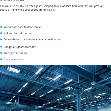
You will also be able to track goods shipped on our website here and that will give you
peace of mind while your goods are in transit.
World wide door to door service
Full and Partial charters
Consolidation to and from all major destinations
Dangerous goods transport
Transport insurance
Express services