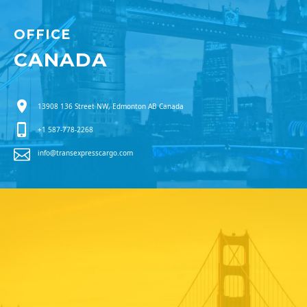
OFFICE
CANADA
13908 136 Street NW, Edmonton AB Canada
+1 587-778-2268
info@transexpresscargo.com