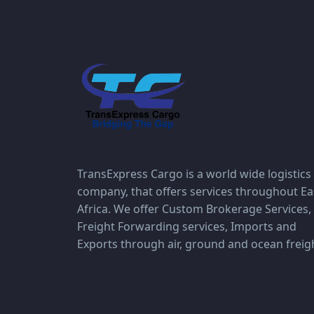
TransExpress Cargo is a world wide logistics
company, that offers services throughout Ea
Africa. We offer Custom Brokerage Services,
Freight Forwarding services, Imports and
Exports through air, ground and ocean freig