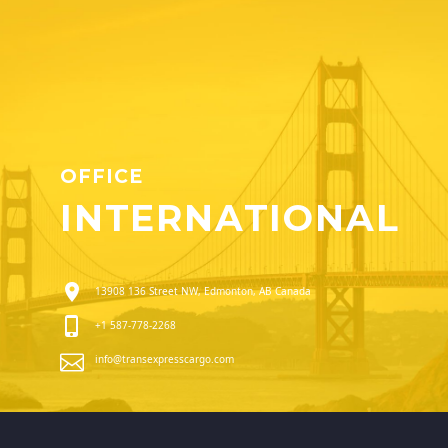
OFFICE
INTERNATIONAL
13908 136 Street NW, Edmonton, AB Canada
+1 587-778-2268
info@transexpresscargo.com