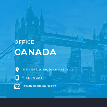
OFFICE
CANADA
13908 136 Street NW, Edmonton AB Canada
+1 587-778-2268
info@transexpresscargo.com