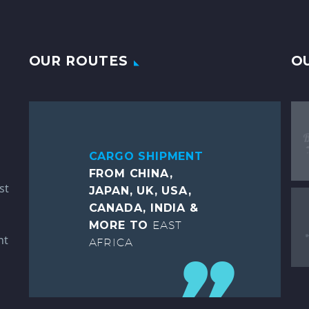
OUR ROUTES
O
CARGO SHIPMENT
FROM CHINA,
st
JAPAN, UK, USA,
CANADA, INDIA &
MORE TO
EAST
ht
AFRICA