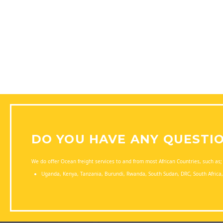
DO YOU HAVE ANY QUESTI
We do offer Ocean freight services to and from most African Countries, such as;
Uganda, Kenya, Tanzania, Burundi, Rwanda, South Sudan, DRC, South Afric