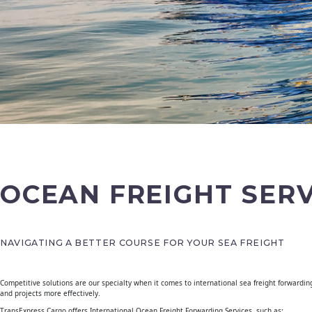
OCEAN FREIGHT SERV
NAVIGATING A BETTER COURSE FOR YOUR SEA FREIGHT
Competitive solutions are our specialty when it comes to international sea freight forwardin
and projects more effectively.
TransExpress Cargo offers International Ocean Freight Forwarding Services, such as;