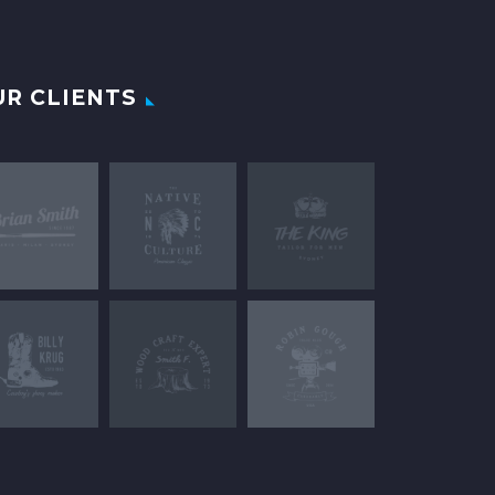
UR CLIENTS