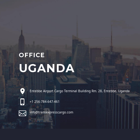
OFFICE
UGANDA
Entebbe Airport Cargo Terminal Building Rm. 28, Entebbe, Uganda
+1 256-784-647-461
info@transexpresscargo.com