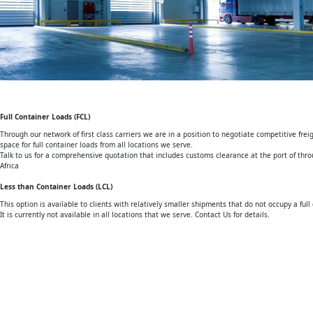
Full Container Loads (FCL)
Through our network of first class carriers we are in a position to negotiate competitive fr
space for full container loads from all locations we serve.
Talk to us for a comprehensive quotation that includes customs clearance at the port of th
Africa
Less than Container Loads (LCL)
This option is available to clients with relatively smaller shipments that do not occupy a full 
It is currently not available in all locations that we serve. Contact Us for details.