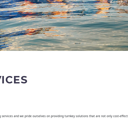
ICES
g services and we pride ourselves on providing turnkey solutions that are not only cost-effec