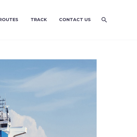
ROUTES
TRACK
CONTACT US