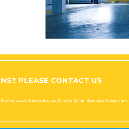
ONS? PLEASE CONTACT US
a, Botswana, Lesotho, Namibia, Swaziland, Zimbabwe, Zambia, Mozambique, Malawi, Angola