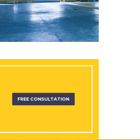
FREE CONSULTATION