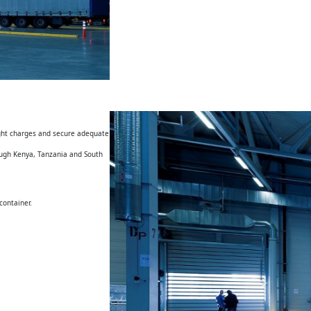
eight charges and secure adequate
rough Kenya, Tanzania and South
container.