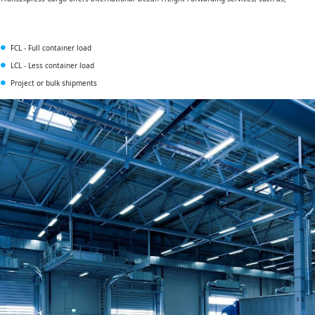
FCL - Full container load
LCL - Less container load
Project or bulk shipments