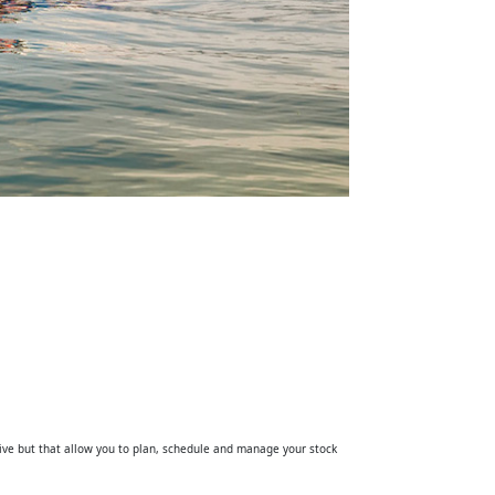
tive but that allow you to plan, schedule and manage your stock