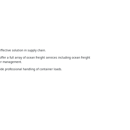
ffective solution in supply chain.
ffer a full array of ocean freight services including ocean freight
ner management.
ide professional handling of container loads.