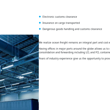
Electronic customs clearance
Insurance on cargo transported
Dangerous goods handling and customs clearance
We realize ocean freight remains an integral part and cost-e
Having offices in major ports around the globe allows us to o
consolidation and forwarding including LCL and FCL contai
Years of industry experience give us the opportunity to prov