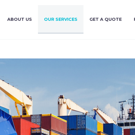
ABOUT US
OUR SERVICES
GET A QUOTE