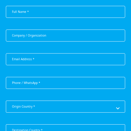
Origin Country *
Destination Country *