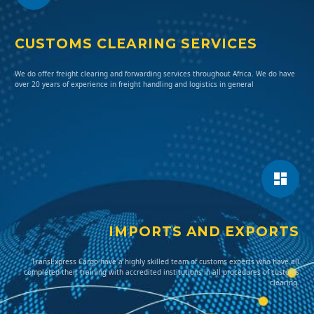
CUSTOMS CLEARING SERVICES
We do offer freight clearing and forwarding services throughout Africa. We do have
over 20 years of experience in freight handling and logistics in general
IMPORTS AND EXPORTS
TransExpress Cargo have a highly skilled team of customs experts who have all
completed their training with accredited institutions in all procedures of customs
clearing.