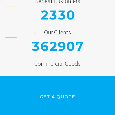
Repeat Customers
2
3
3
0
Our Clients
3
6
2
9
0
7
Commercial Goods
GET A QUOTE