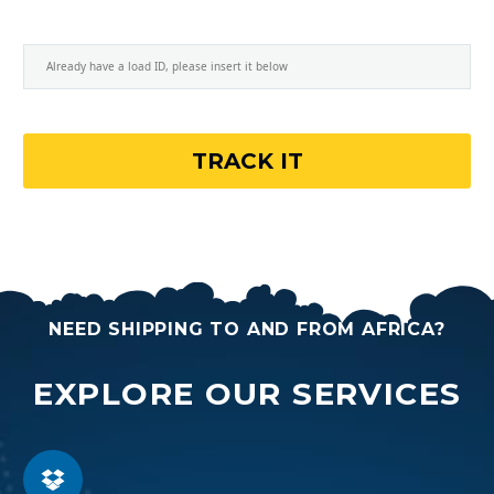
NEED SHIPPING TO AND FROM AFRICA?
EXPLORE OUR SERVICES