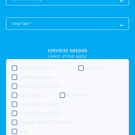
Cargo Type *
SERVICES NEEDED
(select all that apply)
Sea Freight (FCL / LCL)
Air Freight
Customs Clearance
Vehicle Import / Export
Road Freight
Warehousing
Door-to-Door Delivery
Freight Documentation
Container Rental / Purchase
Other