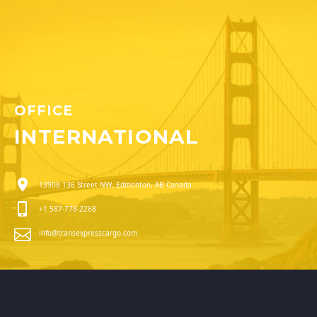
OFFICE
INTERNATIONAL
13908 136 Street NW, Edmonton, AB Canada
+1 587-778-2268
info@transexpresscargo.com