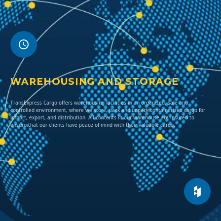
WAREHOUSING AND STORAGE
TransExpress Cargo offers warehousing facilities in an organized, safe and
controlled environment, where we store, pack and unpack containerized cargo for
import, export, and distribution. All contents in our warehouse are insured to
ensure that our clients have peace of mind with their valuable cargo.