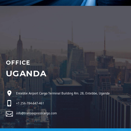
OFFICE
UGANDA
Entebbe Airport Cargo Terminal Building Rm. 28, Entebbe, Uganda
+1 256-784-647-461
info@transexpresscargo.com