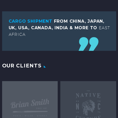
CARGO SHIPMENT
FROM CHINA, JAPAN,
UK, USA, CANADA, INDIA & MORE TO
EAST
AFRICA
OUR CLIENTS