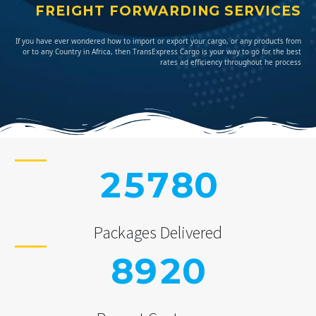
FREIGHT FORWARDING SERVICES
If you have ever wondered how to import or export your cargo, or any products from
or to any Country in Africa, then TransExpress Cargo is your way to go for the best
rates ad efficiency throughout he process
2
5
7
8
0
Packages Delivered
8
9
2
0