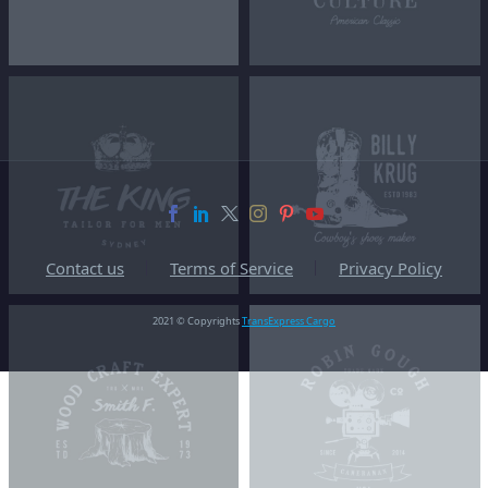
Contact us
Terms of Service
Privacy Policy
2021 © Copyrights
TransExpress Cargo