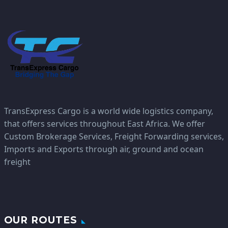
TransExpress Cargo is a world wide logistics company,
that offers services throughout East Africa. We offer
Custom Brokerage Services, Freight Forwarding services,
Imports and Exports through air, ground and ocean
freight
OUR ROUTES