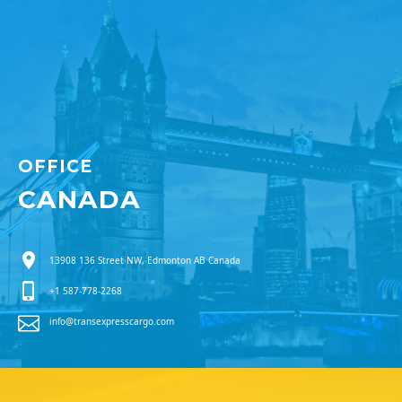
OFFICE
CANADA
13908 136 Street NW, Edmonton AB Canada
+1 587-778-2268
info@transexpresscargo.com