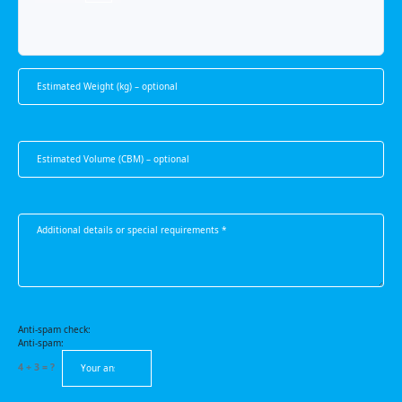
Anti-spam check:
Anti-spam:
4 + 3 = ?