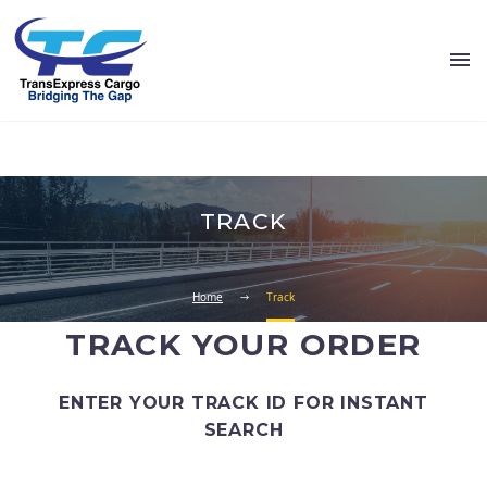
TRACK
Home
Track
TRACK YOUR ORDER
ENTER YOUR TRACK ID FOR INSTANT
SEARCH