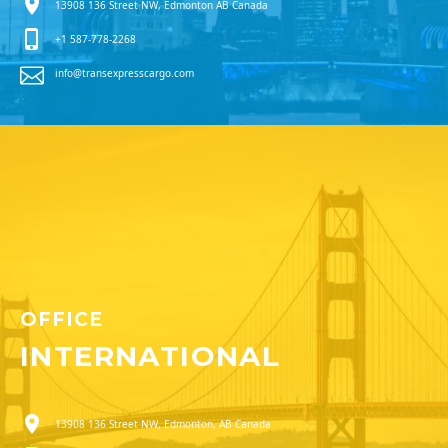
13908 136 Street NW, Edmonton AB Canada
+1 587-778-2268
info@transexpresscargo.com
OFFICE
INTERNATIONAL
13908 136 Street NW, Edmonton, AB Canada