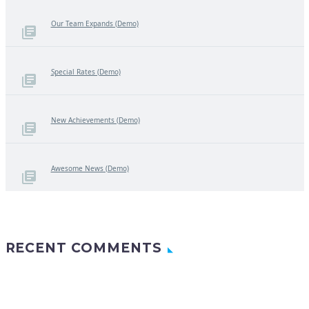
Our Team Expands (Demo)
Special Rates (Demo)
New Achievements (Demo)
Awesome News (Demo)
RECENT COMMENTS