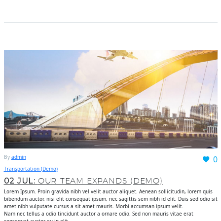
By
admin
0
Transportation (Demo)
02 JUL:
OUR TEAM EXPANDS (DEMO)
Lorem Ipsum. Proin gravida nibh vel velit auctor aliquet. Aenean sollicitudin, lorem quis
bibendum auctor, nisi elit consequat ipsum, nec sagittis sem nibh id elit. Duis sed odio sit
amet nibh vulputate cursus a sit amet mauris. Morbi accumsan ipsum velit.
Nam nec tellus a odio tincidunt auctor a ornare odio. Sed non mauris vitae erat
consequat auctor eu in elit.