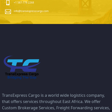
+1 587-778-2268
info@transexpresscargo.com
TransExpress Cargo is a world wide logistics company,
that offers services throughout East Africa. We offer
Custom Brokerage Services, Freight Forwarding services,