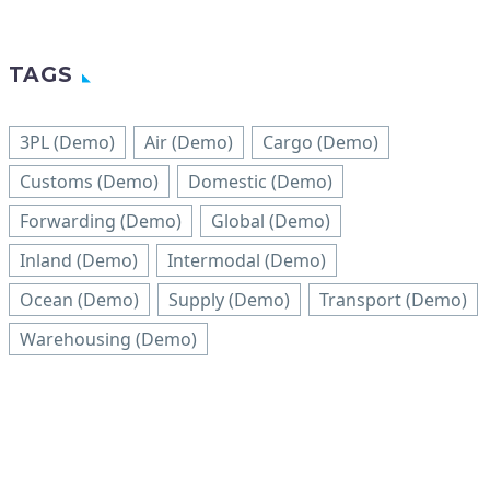
TAGS
3PL (Demo)
Air (Demo)
Cargo (Demo)
Customs (Demo)
Domestic (Demo)
Forwarding (Demo)
Global (Demo)
Inland (Demo)
Intermodal (Demo)
Ocean (Demo)
Supply (Demo)
Transport (Demo)
Warehousing (Demo)