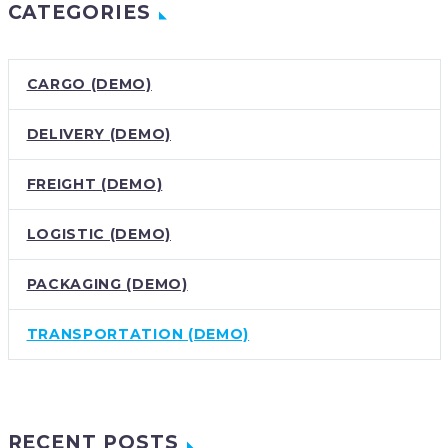
CATEGORIES
CARGO (DEMO)
DELIVERY (DEMO)
FREIGHT (DEMO)
LOGISTIC (DEMO)
PACKAGING (DEMO)
TRANSPORTATION (DEMO)
RECENT POSTS