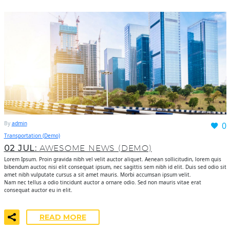
By
admin
0
Transportation (Demo)
02 JUL:
AWESOME NEWS (DEMO)
Lorem Ipsum. Proin gravida nibh vel velit auctor aliquet. Aenean sollicitudin, lorem quis
bibendum auctor, nisi elit consequat ipsum, nec sagittis sem nibh id elit. Duis sed odio sit
amet nibh vulputate cursus a sit amet mauris. Morbi accumsan ipsum velit.
Nam nec tellus a odio tincidunt auctor a ornare odio. Sed non mauris vitae erat
consequat auctor eu in elit.
READ MORE