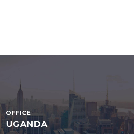
OFFICE
UGANDA