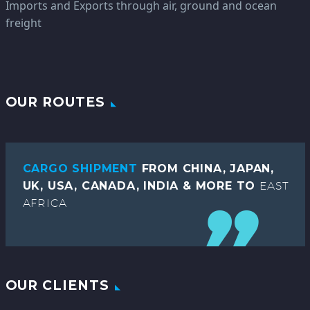
Imports and Exports through air, ground and ocean
freight
OUR ROUTES
CARGO SHIPMENT
FROM CHINA, JAPAN,
UK, USA, CANADA, INDIA & MORE TO
EAST
AFRICA
OUR CLIENTS