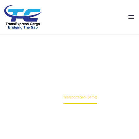
TRANSPORTATION (DEMO)
Home
Transportation (Demo)