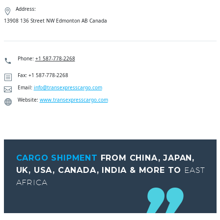
Address:
13908 136 Street NW Edmonton AB Canada
Phone:
+1 587-778-2268
Fax: +1 587-778-2268
Email:
info@transexpresscargo.com
Website:
www.transexpresscargo.com
CARGO SHIPMENT
FROM CHINA, JAPAN,
UK, USA, CANADA, INDIA & MORE TO
EAST
AFRICA