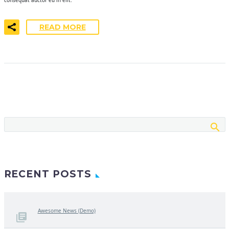
READ MORE
RECENT POSTS
Awesome News (Demo)