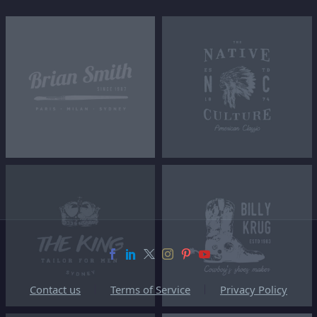
Contact us
Terms of Service
Privacy Policy