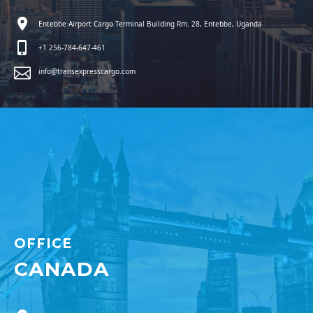
Entebbe Airport Cargo Terminal Building Rm. 28, Entebbe, Uganda
+1 256-784-647-461
info@transexpresscargo.com
OFFICE
CANADA