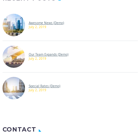
Awesome News (Demo)
July 2, 2019
Our Team Expands (Demo)
July 2, 2019
Special Rates (Demo)
July 2, 2019
CONTACT