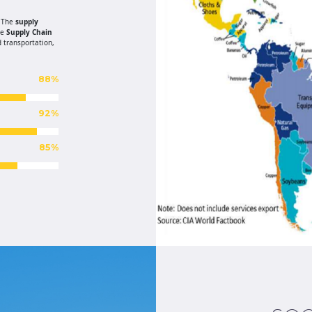
. The
supply
de
Supply Chain
 transportation,
88%
92%
85%