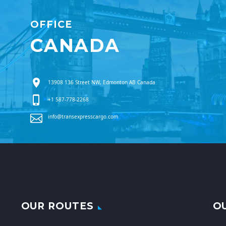
OFFICE
CANADA
13908 136 Street NW, Edmonton AB Canada
+1 587-778-2268
info@transexpresscargo.com
OUR ROUTES
O