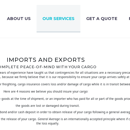
ABOUT US
OUR SERVICES
GET A QUOTE
IMPORTS AND EXPORTS
OMPLETE PEACE-OF-MIND WITH YOUR CARGO
years of experience have taught us that contingencies for all situations
are a necessary precau
e, because we firmly believe that it is our responsibility to ensure your cargo arrives safely at
ur freighting, cargo insurance covers loss and/or damage of cargo while it is in transit betwee
Here are 4 reasons we believe you should insure your cargo:
goods at the time of shipment, or an importer who has paid for all or part of the goods prior t
the goods are lost or damaged during transit.
 bond and/or cash deposit in order to obtain release of your cargo following a general aver
the release of your cargo.
General Average
is an internationally accepted principle where if c
the loss equally.