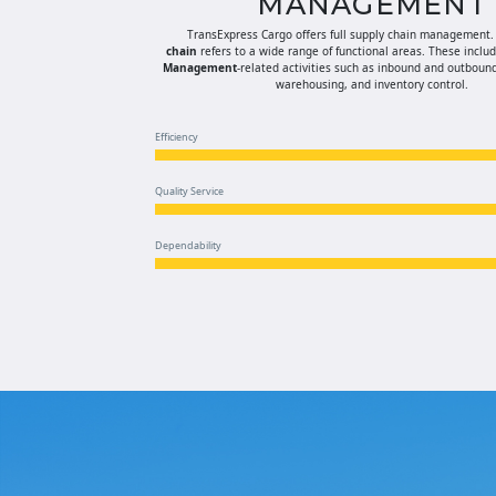
MANAGEMENT
TransExpress Cargo offers full supply chain management
chain
refers to a wide range of functional areas. These inclu
Management
-related activities such as inbound and outbound
warehousing, and inventory control.
Efficiency
Quality Service
Dependability