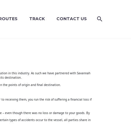
ROUTES
TRACK
CONTACT US
tion in this industry
. As such we have partnered with
Savannah
 its destination.
n the points of origin and final destination.
o receiving them, you run the risk of suffering a financial loss if
age – even though there was no loss or damage to your goods. By
ertain types of accidents occur to the vessel, all parties share in