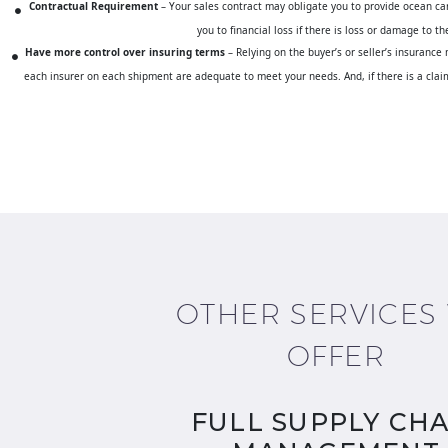
Contractual Requirement
– Your sales contract may obligate you to provide ocean cargo
you to financial loss if there is loss or damage to 
Have more control over insuring terms
– Relying on the buyer’s or seller’s insurance
each insurer on each shipment are adequate to meet your needs. And, if there is a claim 
OTHER SERVICES
OFFER
FULL SUPPLY CHA