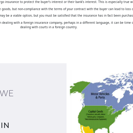
 insurance to protect the buyer’s interest or their bank’s interest. This is especially true w
the goods, but non-compliance with the terms of your contract with the buyer can lead to loss 
 may be a viable option, but you must be satisfied that the insurance has in fact been purcha
dealing with a foreign insurance company, perhaps in a different language, it can be time co
dealing with courts in a foreign country.
 WE
IN