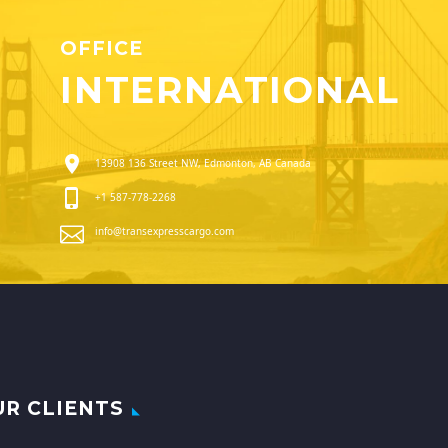
OFFICE
INTERNATIONAL
13908 136 Street NW, Edmonton, AB Canada
+1 587-778-2268
info@transexpresscargo.com
UR CLIENTS