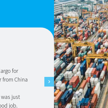
E
T
c
argo for
D
r from China
a
 was just
ood job.