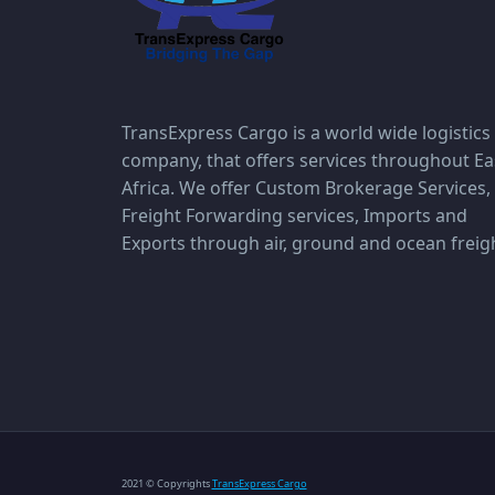
TransExpress Cargo is a world wide logistics
company, that offers services throughout Ea
Africa. We offer Custom Brokerage Services,
Freight Forwarding services, Imports and
Exports through air, ground and ocean freig
2021 © Copyrights
TransExpress Cargo