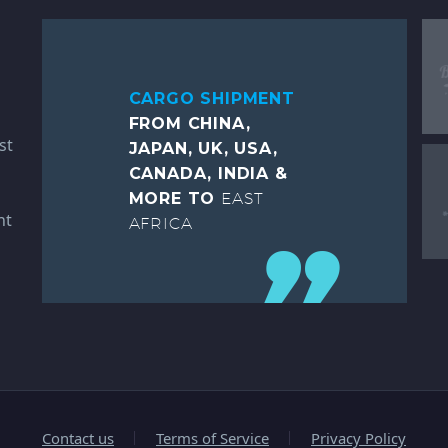
CARGO SHIPMENT
FROM CHINA,
st
JAPAN, UK, USA,
CANADA, INDIA &
MORE TO
EAST
ht
AFRICA
Contact us
Terms of Service
Privacy Policy