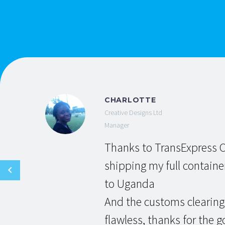
CHARLOTTE
Creative Designs Ltd
Manager
Thanks to TransExpress C
shipping my full containe
to Uganda
And the customs clearing
flawless, thanks for the g