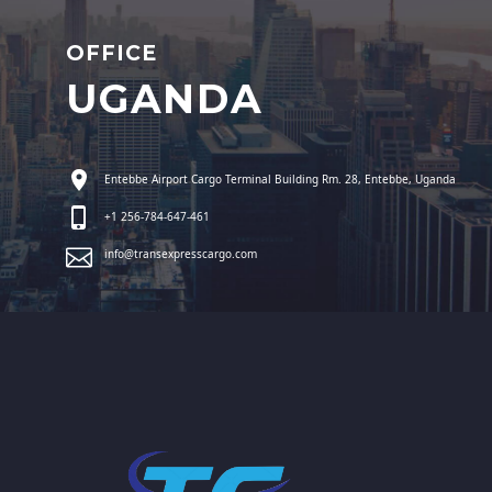
OFFICE
UGANDA
Entebbe Airport Cargo Terminal Building Rm. 28, Entebbe, Uganda
+1 256-784-647-461
info@transexpresscargo.com