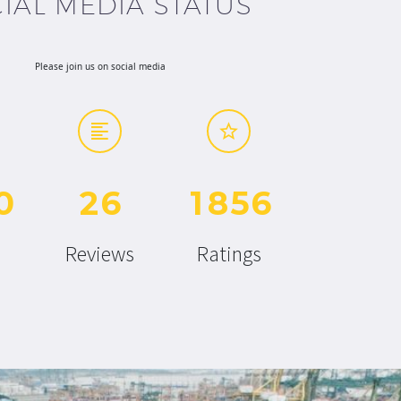
IAL MEDIA STATUS
Please join us on social media
0
2
6
1
8
5
6
Reviews
Ratings