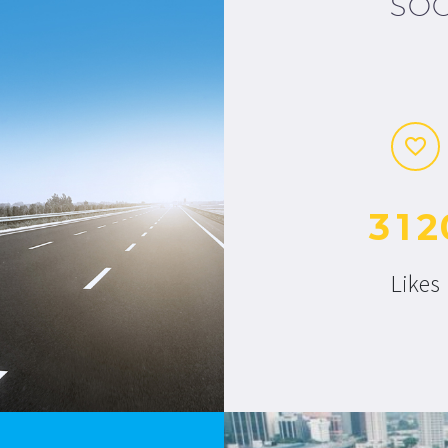
SOC
3
1
2
Likes