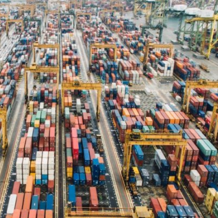
RIC
hanks for helping me with the
ustoms clearing of my goods.
efinitely I would recommend you to
nyone requiring good service.