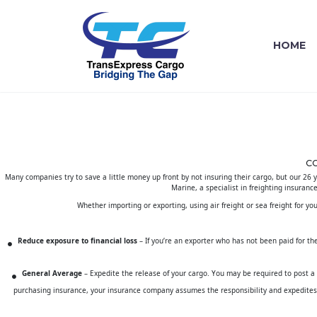
HOME
C
Many companies try to save a little money up front by not insuring their cargo, but our 26 
Marine
, a specialist in freighting insuranc
Whether importing or exporting, using air freight or sea freight for yo
Reduce exposure to financial loss
– If you’re an exporter who has not been paid for the 
General Average
– Expedite the release of your cargo. You may be required to post a
purchasing insurance, your insurance company assumes the responsibility and expedites 