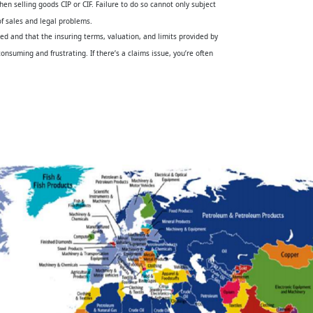
hen selling goods CIP or CIF. Failure to do so cannot only subject
of sales and legal problems.
sed and that the insuring terms, valuation, and limits provided by
nsuming and frustrating. If there’s a claims issue, you’re often