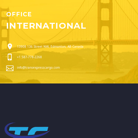
OFFICE
INTERNATIONAL
13908 136 Street NW, Edmonton, AB Canada
+1 587-778-2268
info@transexpresscargo.com