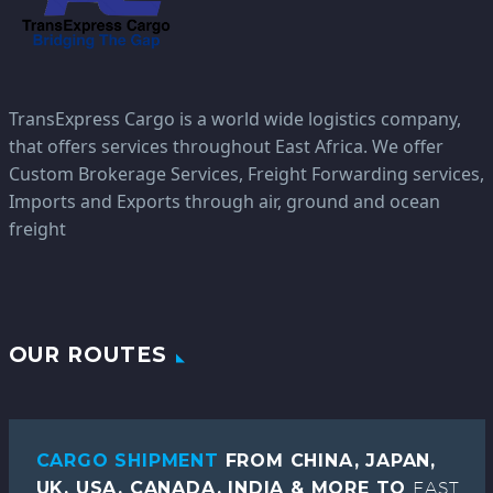
TransExpress Cargo is a world wide logistics company,
that offers services throughout East Africa. We offer
Custom Brokerage Services, Freight Forwarding services,
Imports and Exports through air, ground and ocean
freight
OUR ROUTES
CARGO SHIPMENT
FROM CHINA, JAPAN,
UK, USA, CANADA, INDIA & MORE TO
EAST