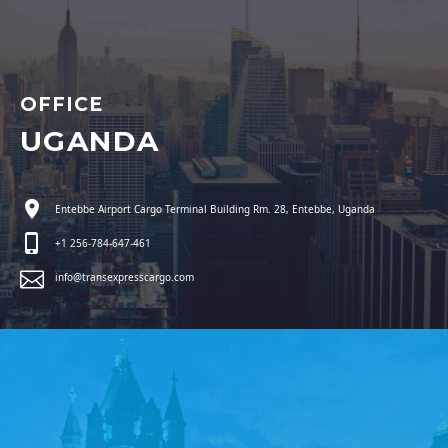
OFFICE
UGANDA
Entebbe Airport Cargo Terminal Building Rm. 28, Entebbe, Uganda
+1 256-784-647-461
info@transexpresscargo.com