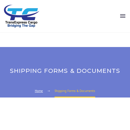
SHIPPING FORMS & DOCUMENTS
Home
Shipping Forms & Documents