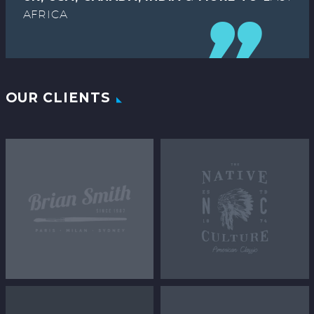
AFRICA
OUR CLIENTS