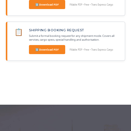
⬇ Download PDF
Fillable PDF • Free • Trans Express Cargo
📋
SHIPPING BOOKING REQUEST
Submit a formal booking request for any shipment mode. Covers all
services, cargo specs, special handling and authorisation.
⬇ Download PDF
Fillable PDF • Free • Trans Express Cargo