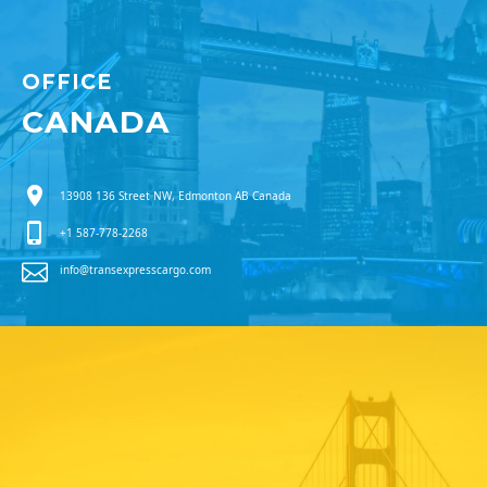
OFFICE
CANADA
13908 136 Street NW, Edmonton AB Canada
+1 587-778-2268
info@transexpresscargo.com