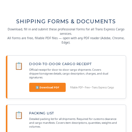
SHIPPING FORMS & DOCUMENTS
Download, fill in and submit these professional forms for all Trans Express Cargo
services.
All forms are free, fillable PDF files — open with any PDF reader (Adobe, Chrome,
Edge).
📋
DOOR-TO-DOOR CARGO RECEIPT
Official receipt for door-to-door cargo shipments. Covers
shipper/consignee details, cargo description, charges, and dual
signatures.
⬇ Download PDF
Fillable PDF • Free • Trans Express Cargo
📋
PACKING LIST
Detailed packing list for all shipments. Required for customs clearance
and cargo manifests. Covers item descriptions, quantities, weights and
volumes.